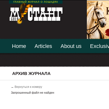
ГЛАВНЫЙ ЖУРНАЛ О ЛОШАДЯХ
Home
Articles
About us
Exclusiv
АРХИВ ЖУРНАЛА
←
Вернуться к номеру
Запрошенный файл не найден