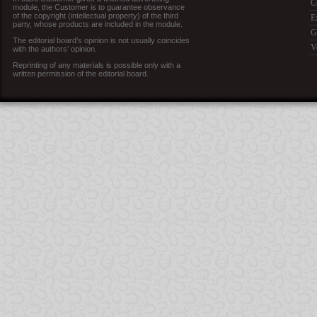
C
module, the Customer is to guarantee observance
of the copyright (intellectual property) of the third
E
party, whose products are included in the module.
G
The editorial board’s opinion is not usually coincides
V
with the authors’ opinion.
Reprinting of any materials is possible only with a
written permission of the editorial board.