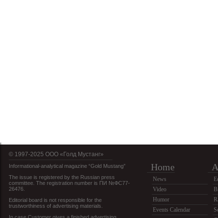
© 1997-2025 OOO «Голд Мустанг»
Home
A
Informational-analytical magazine “Gold Mustang”
The issue is registered by the Russian press
News
E
committee. The registration number is ПИ №ФС77-
26476.
Video
B
Humor
R
Editorial board is not responsible for the
trustworthiness of advertising materials.
Events Calendar
S
In case Customer gives a finished advertising