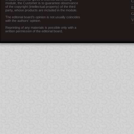
C
module, the Customer is to guarantee observance
of the copyright (intellectual property) of the third
E
party, whose products are included in the module.
G
The editorial board’s opinion is not usually coincides
V
with the authors’ opinion.
Reprinting of any materials is possible only with a
written permission of the editorial board.