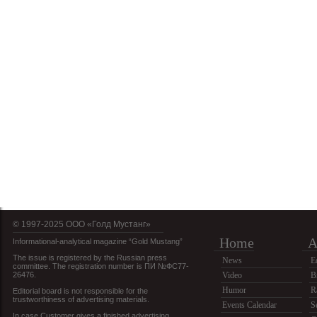
© 1997-2025 OOO «Голд Мустанг»
Home
A
Informational-analytical magazine “Gold Mustang”
The issue is registered by the Russian press
News
E
committee. The registration number is ПИ №ФС77-
26476.
Video
B
Humor
R
Editorial board is not responsible for the
trustworthiness of advertising materials.
Events Calendar
S
In case Customer gives a finished advertising