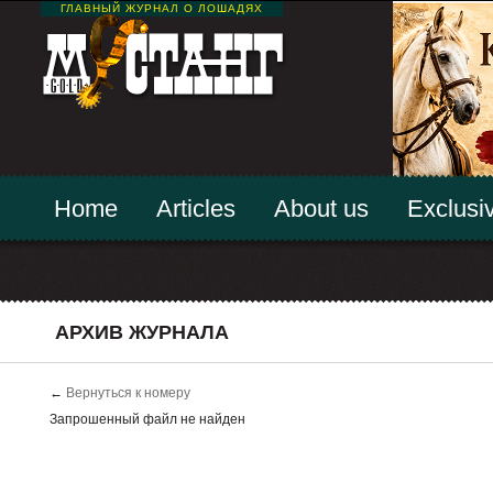
ГЛАВНЫЙ ЖУРНАЛ О ЛОШАДЯХ
Home
Articles
About us
Exclusiv
АРХИВ ЖУРНАЛА
←
Вернуться к номеру
Запрошенный файл не найден