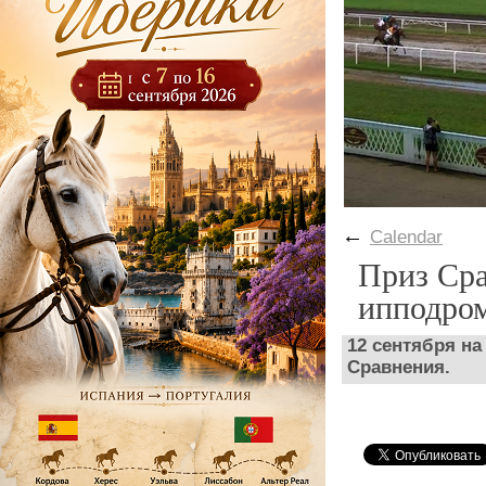
←
Calendar
Приз Сра
ипподро
12 сентября н
Сравнения.