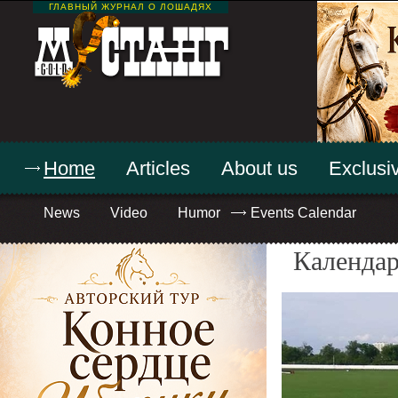
ГЛАВНЫЙ ЖУРНАЛ О ЛОШАДЯХ
Home
Articles
About us
Exclusiv
News
Video
Humor
Events Calendar
Календар