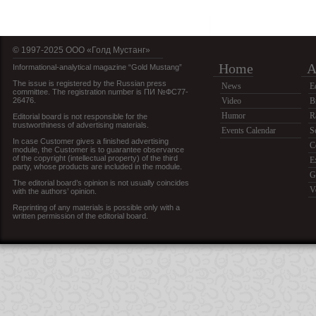
© 1997-2025 OOO «Голд Мустанг»
Home
A
Informational-analytical magazine “Gold Mustang”
The issue is registered by the Russian press
News
E
committee. The registration number is ПИ №ФС77-
26476.
Video
B
Humor
R
Editorial board is not responsible for the
trustworthiness of advertising materials.
Events Calendar
S
In case Customer gives a finished advertising
C
module, the Customer is to guarantee observance
of the copyright (intellectual property) of the third
E
party, whose products are included in the module.
G
The editorial board’s opinion is not usually coincides
V
with the authors’ opinion.
Reprinting of any materials is possible only with a
written permission of the editorial board.