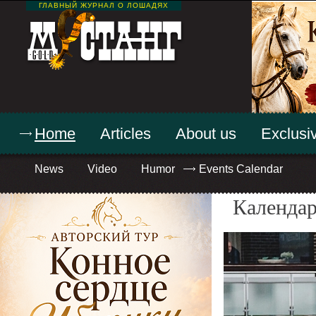
ГЛАВНЫЙ ЖУРНАЛ О ЛОШАДЯХ
Home
Articles
About us
Exclusiv
News
Video
Humor
Events Calendar
Календар