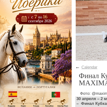
←
Calendar
Финал Ку
MAXIMA
Фото: @maxim
30 апреля – 2
– Финал Кубка