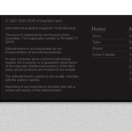
© 1997-2025 OOO «Голд Мустанг»
Home
A
Informational-analytical magazine “Gold Mustang”
The issue is registered by the Russian press
News
E
committee. The registration number is ПИ №ФС77-
26476.
Video
B
Humor
R
Editorial board is not responsible for the
trustworthiness of advertising materials.
Events Calendar
S
In case Customer gives a finished advertising
C
module, the Customer is to guarantee observance
of the copyright (intellectual property) of the third
E
party, whose products are included in the module.
G
The editorial board’s opinion is not usually coincides
V
with the authors’ opinion.
Reprinting of any materials is possible only with a
written permission of the editorial board.