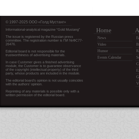
© 1997-2025 OOO «Голд Мустанг»
Home
A
Informational-analytical magazine “Gold Mustang”
The issue is registered by the Russian press
News
E
committee. The registration number is ПИ №ФС77-
26476.
Video
B
Humor
R
Editorial board is not responsible for the
trustworthiness of advertising materials.
Events Calendar
S
In case Customer gives a finished advertising
C
module, the Customer is to guarantee observance
of the copyright (intellectual property) of the third
E
party, whose products are included in the module.
G
The editorial board’s opinion is not usually coincides
V
with the authors’ opinion.
Reprinting of any materials is possible only with a
written permission of the editorial board.