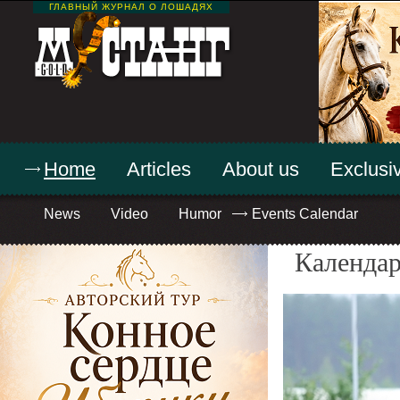
ГЛАВНЫЙ ЖУРНАЛ О ЛОШАДЯХ
Home
Articles
About us
Exclusiv
News
Video
Humor
Events Calendar
Календар