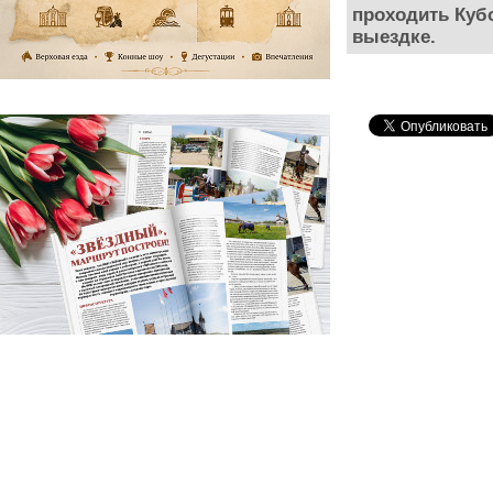
проходить Куб
выездке.