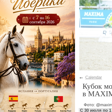
←
Calendar
Кубок мо
в MAXI
Фото: @maxim
С 30 июля по 