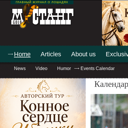
ГЛАВНЫЙ ЖУРНАЛ О ЛОШАДЯХ
Home
Articles
About us
Exclusiv
News
Video
Humor
Events Calendar
Календар