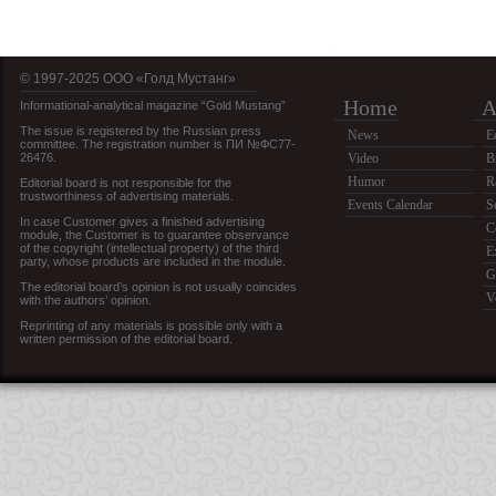
© 1997-2025 OOO «Голд Мустанг»
Home
A
Informational-analytical magazine “Gold Mustang”
The issue is registered by the Russian press
News
E
committee. The registration number is ПИ №ФС77-
26476.
Video
B
Humor
R
Editorial board is not responsible for the
trustworthiness of advertising materials.
Events Calendar
S
In case Customer gives a finished advertising
C
module, the Customer is to guarantee observance
of the copyright (intellectual property) of the third
E
party, whose products are included in the module.
G
The editorial board’s opinion is not usually coincides
V
with the authors’ opinion.
Reprinting of any materials is possible only with a
written permission of the editorial board.