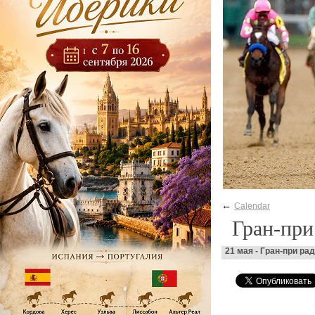
←
Calendar
Гран-пр
21 мая - Гран-при р