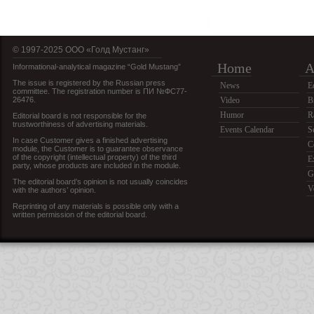
© 1997-2025 OOO «Голд Мустанг»
Home
A
Informational-analytical magazine “Gold Mustang”
The issue is registered by the Russian press
News
E
committee. The registration number is ПИ №ФС77-
26476.
Video
B
Humor
R
Editorial board is not responsible for the
trustworthiness of advertising materials.
Events Calendar
S
In case Customer gives a finished advertising
C
module, the Customer is to guarantee observance
of the copyright (intellectual property) of the third
E
party, whose products are included in the module.
G
The editorial board’s opinion is not usually coincides
V
with the authors’ opinion.
Reprinting of any materials is possible only with a
written permission of the editorial board.