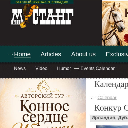
ГЛАВНЫЙ ЖУРНАЛ О ЛОШАДЯХ
Home
Articles
About us
Exclusiv
News
Video
Humor
Events Calendar
Календар
←
Calendar
Конкур 
Ирландия, Дуб