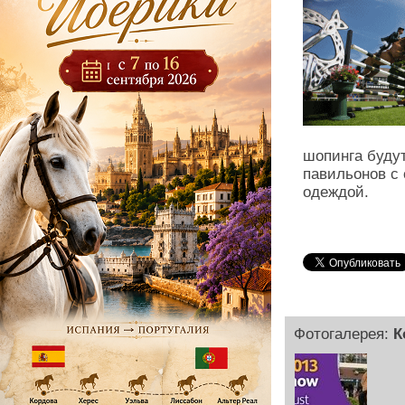
шопинга будут
павильонов с
одеждой.
Фотогалерея:
К