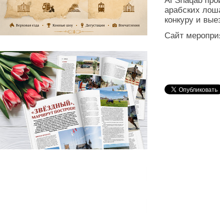
AI Shaqab про
арабских лош
конкуру и вые
Сайт меропри