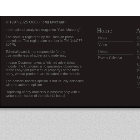
© 1997-2025 OOO «Голд Мустанг»
Home
A
Informational-analytical magazine “Gold Mustang”
The issue is registered by the Russian press
News
E
committee. The registration number is ПИ №ФС77-
26476.
Video
B
Humor
R
Editorial board is not responsible for the
trustworthiness of advertising materials.
Events Calendar
S
In case Customer gives a finished advertising
C
module, the Customer is to guarantee observance
of the copyright (intellectual property) of the third
E
party, whose products are included in the module.
G
The editorial board’s opinion is not usually coincides
V
with the authors’ opinion.
Reprinting of any materials is possible only with a
written permission of the editorial board.