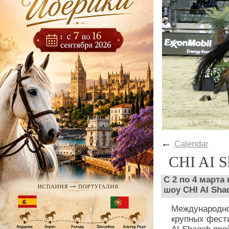
←
Calendar
CHI AI S
С 2 по 4 марта
шоу CHI AI Sha
Международно
крупных фести