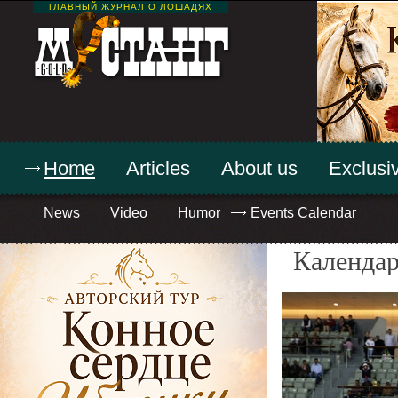
ГЛАВНЫЙ ЖУРНАЛ О ЛОШАДЯХ
Home
Articles
About us
Exclusiv
News
Video
Humor
Events Calendar
Календар