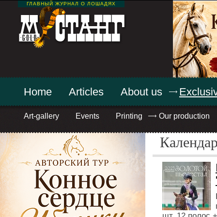
ГЛАВНЫЙ ЖУРНАЛ О ЛОШАДЯХ
Home
Articles
About us
Exclusiv
Art-gallery
Events
Printing
Our production
Календа
шт, 12 полос 