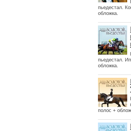
пьедестал. Ко
обложка.
пьедестал. Ип
обложка.
полос + облож