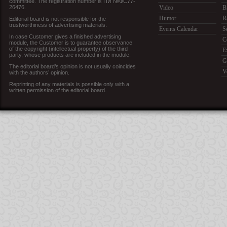
committee. The registration number is ПИ №ФС77-
26476.
Video
B
Humor
R
Editorial board is not responsible for the
trustworthiness of advertising materials.
Events Calendar
S
In case Customer gives a finished advertising
C
module, the Customer is to guarantee observance
of the copyright (intellectual property) of the third
E
party, whose products are included in the module.
G
The editorial board’s opinion is not usually coincides
V
with the authors’ opinion.
Reprinting of any materials is possible only with a
written permission of the editorial board.