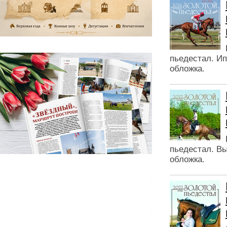
пьедестал. Ип
обложка.
пьедестал. Вы
обложка.