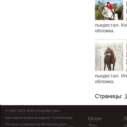
пьедестал. Ко
обложка.
пьедестал. Ип
обложка.
Страницы:
© 1997-2025 OOO «Голд Мустанг»
Home
A
Informational-analytical magazine “Gold Mustang”
The issue is registered by the Russian press
News
E