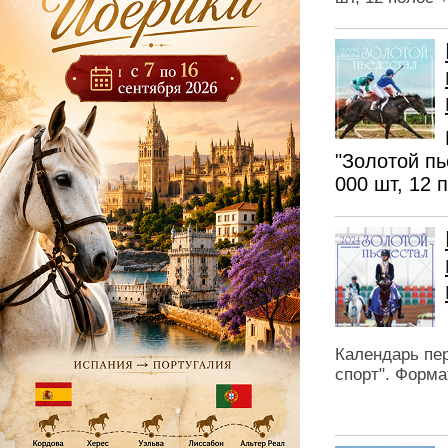
"Золотой пь
000 шт, 12 
Календарь пер
спорт". Форма